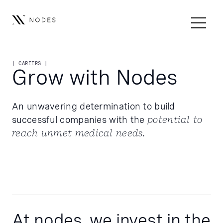
| CAREERS |
Grow with Nodes
An unwavering determination to build
successful companies with the
potential to
reach unmet medical needs.
At nodes, we invest in the