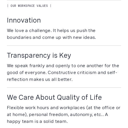
| OUR WORKSPACE VALUES |
Innovation
We love a challenge. It helps us push the
boundaries and come up with new ideas.
Transparency is Key
We speak frankly and openly to one another for the
good of everyone. Constructive criticism and self-
reflection makes us all better.
We Care About Quality of Life
Flexible work hours and workplaces (at the office or
at home), personal freedom, autonomy, etc.. A
happy team is a solid team.