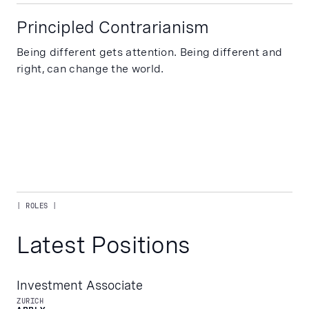
Principled Contrarianism
Being different gets attention. Being different and
right, can change the world.
| ROLES |
Latest Positions
Investment Associate
ZURICH