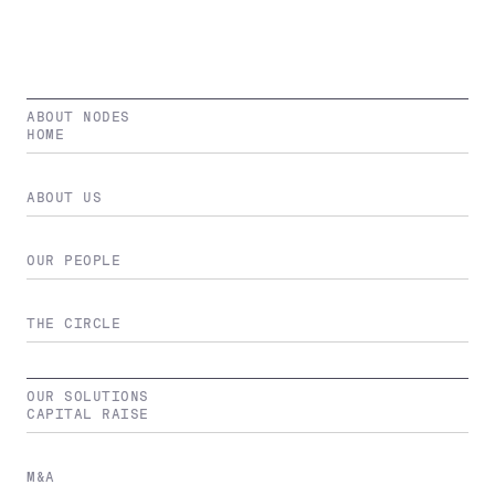
ABOUT NODES
HOME
ABOUT US
OUR PEOPLE
THE CIRCLE
OUR SOLUTIONS
CAPITAL RAISE
M&A