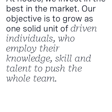
best in the market. Our
objective is to grow as
one solid unit of
driven
individuals, who
employ their
knowledge, skill and
talent to push the
whole team.