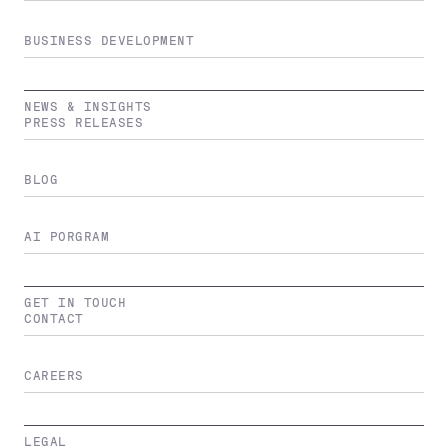
BUSINESS DEVELOPMENT
NEWS & INSIGHTS
PRESS RELEASES
BLOG
AI PORGRAM
GET IN TOUCH
CONTACT
CAREERS
LEGAL