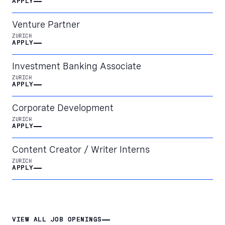
APPLY
APPLY
Venture Partner
ZURICH
APPLY
APPLY
Investment Banking Associate
ZURICH
APPLY
APPLY
Corporate Development
ZURICH
APPLY
APPLY
Content Creator / Writer Interns
ZURICH
APPLY
APPLY
VIEW ALL JOB OPENINGS
VIEW ALL JOB OPENINGS