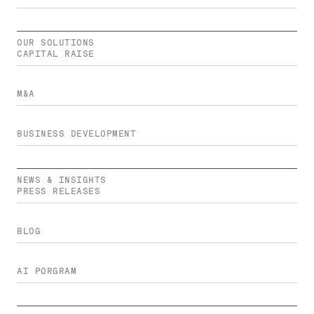
OUR SOLUTIONS
CAPITAL RAISE
M&A
BUSINESS DEVELOPMENT
NEWS & INSIGHTS
PRESS RELEASES
BLOG
AI PORGRAM