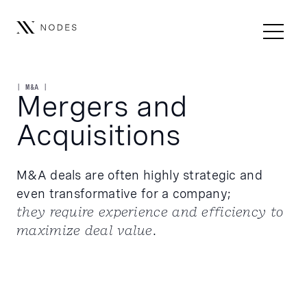
| M&A |
Mergers and
Acquisitions
M&A deals are often highly strategic and
even transformative for a company;
they require experience and efficiency to
maximize deal value
.