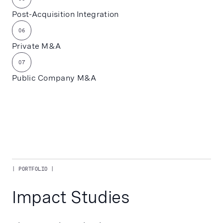
Post-Acquisition Integration
06
Private M&A
07
Public Company M&A
| PORTFOLIO |
Impact Studies