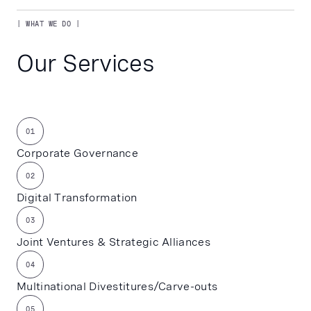
| WHAT WE DO |
Our Services
01
Corporate Governance
02
Digital Transformation
03
Joint Ventures & Strategic Alliances
04
Multinational Divestitures/Carve-outs
05