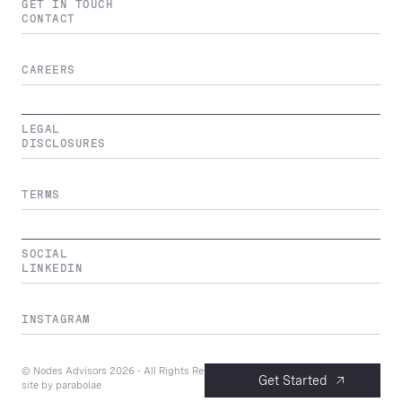
GET IN TOUCH
CONTACT
CAREERS
LEGAL
DISCLOSURES
TERMS
SOCIAL
LINKEDIN
INSTAGRAM
© Nodes Advisors
2026
- All Rights Reserved
Get Started
site by
parabolae