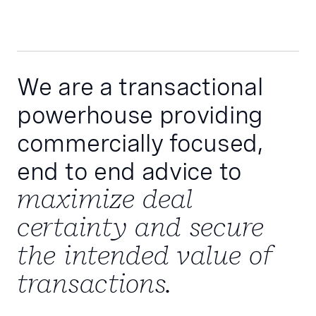
We are a transactional
powerhouse providing
commercially focused,
end to end advice to
maximize deal
certainty and secure
the intended value of
transactions.