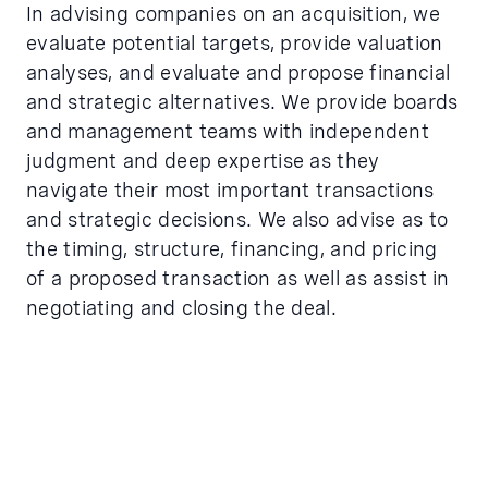
In advising companies on an acquisition, we
evaluate potential targets, provide valuation
analyses, and evaluate and propose financial
and strategic alternatives. We provide boards
and management teams with independent
judgment and deep expertise as they
navigate their most important transactions
and strategic decisions. We also advise as to
the timing, structure, financing, and pricing
of a proposed transaction as well as assist in
negotiating and closing the deal.