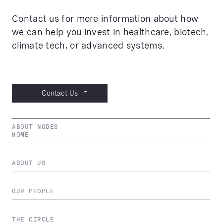
Contact us for more information about how
we can help you invest in healthcare, biotech,
climate tech, or advanced systems.
Contact Us
ABOUT NODES
HOME
ABOUT US
OUR PEOPLE
THE CIRCLE