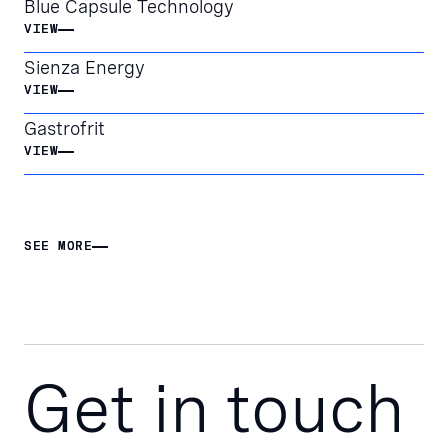
Blue Capsule Technology
VIEW
VIEW
Sienza Energy
VIEW
VIEW
Gastrofrit
VIEW
VIEW
SEE MORE
SEE MORE
Get in touch