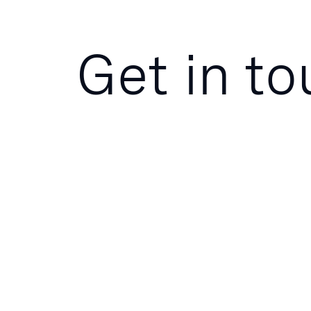
Get in t