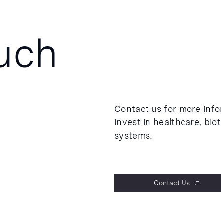
ouch
Contact us for more inf
invest in healthcare, bio
systems.
Contact Us