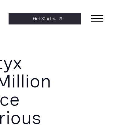
Get Started
tyx
Million
nce
rious