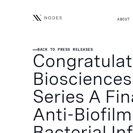
ABOUT
BACK TO PRESS RELEASES
BACK TO PRESS RELEASES
Congratulat
Biosciences 
Series A Fi
Anti-Biofilm
Bacterial In