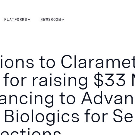
PLATFORMS
NEWSROOM
ions to Clarame
for raising $33 
nancing to Adva
 Biologics for Se
fections