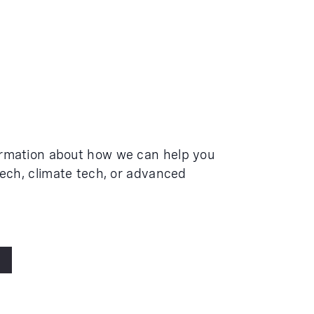
ormation about how we can help you
tech, climate tech, or advanced