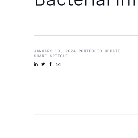
JANUARY 10, 2024
|
PORTFOLIO UPDATE
SHARE ARTICLE