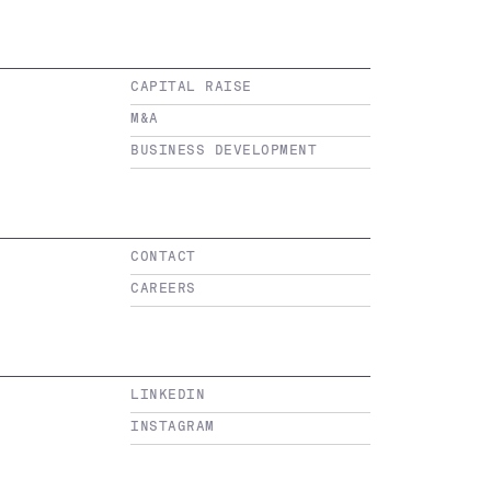
CAPITAL RAISE
M&A
BUSINESS DEVELOPMENT
CONTACT
CAREERS
LINKEDIN
INSTAGRAM