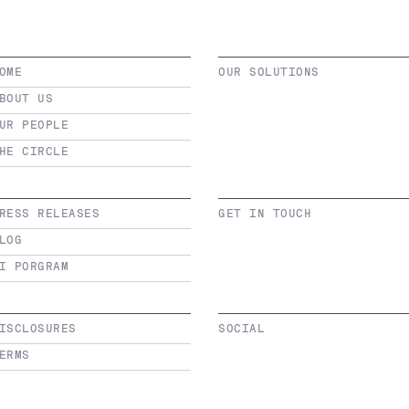
OME
OUR SOLUTIONS
BOUT US
UR PEOPLE
HE CIRCLE
RESS RELEASES
GET IN TOUCH
LOG
I PORGRAM
ISCLOSURES
SOCIAL
ERMS