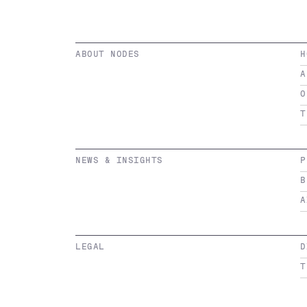
ABOUT NODES
H
A
O
T
NEWS & INSIGHTS
P
B
A
LEGAL
D
T