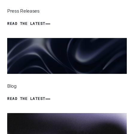
Press Releases
READ THE LATEST
READ THE LATEST
Blog
READ THE LATEST
READ THE LATEST