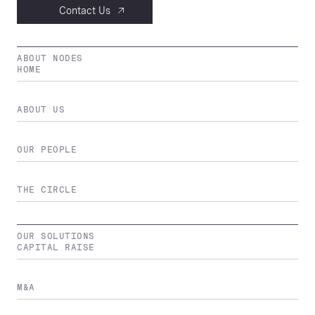
Contact Us
ABOUT NODES
HOME
ABOUT US
OUR PEOPLE
THE CIRCLE
OUR SOLUTIONS
CAPITAL RAISE
M&A