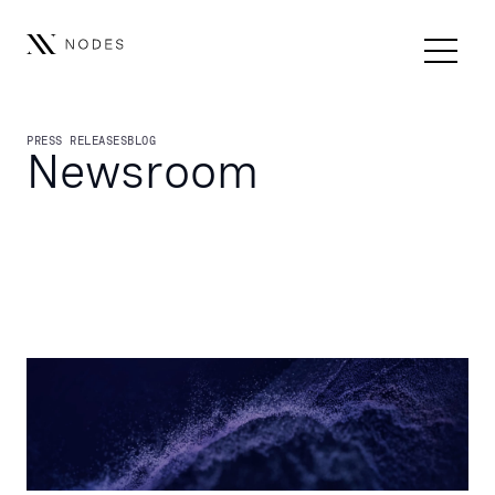
PRESS RELEASES
BLOG
Newsroom