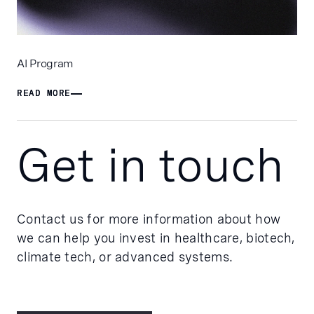
AI Program
READ MORE
READ MORE
Get in touch
Contact us for more information about how
we can help you invest in healthcare, biotech,
climate tech, or advanced systems.