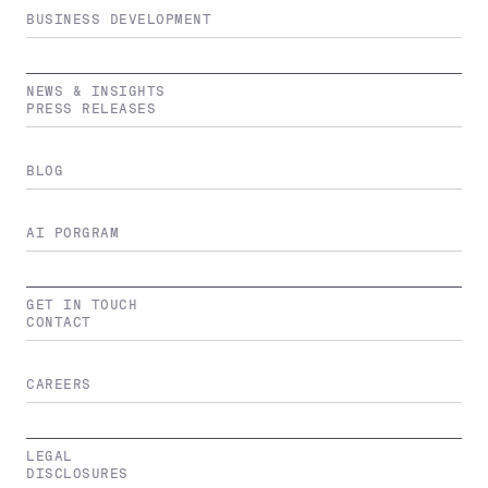
BUSINESS DEVELOPMENT
NEWS & INSIGHTS
PRESS RELEASES
BLOG
AI PORGRAM
GET IN TOUCH
CONTACT
CAREERS
LEGAL
DISCLOSURES