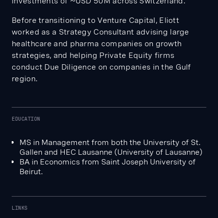
investments of ~USD 50M across Switzerland.
Before transitioning to Venture Capital, Eliott
worked as a Strategy Consultant advising large
healthcare and pharma companies on growth
strategies, and helping Private Equity firms
conduct Due Diligence on companies in the Gulf
region.
EDUCATION
MS in Management from both the University of St.
Gallen and HEC Lausanne (University of Lausanne)
BA in Economics from Saint Joseph University of
Beirut.
LINKS