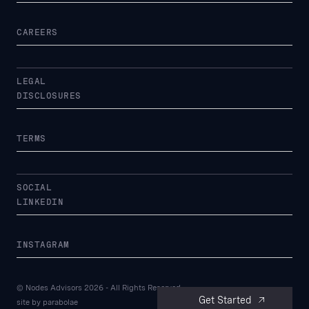
CAREERS
LEGAL
DISCLOSURES
TERMS
SOCIAL
LINKEDIN
INSTAGRAM
© Nodes Advisors
2026
- All Rights Reserved
Get Started
site by
parabolae