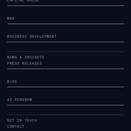
CAPITAL RAISE
M&A
BUSINESS DEVELOPMENT
NEWS & INSIGHTS
PRESS RELEASES
BLOG
AI PORGRAM
GET IN TOUCH
CONTACT