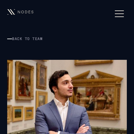
BACK TO TEAM
BACK TO TEAM