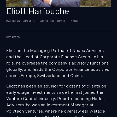
Eliott Harfouche
MANAGING PARTNER, HEAD OF CORPORATE FINANCE
OVERVIEW
Eliott is the Managing Partner of Nodes Advisors
and the Head of Corporate Finance Group. In his
role, he oversees the company’s advisory functions
globally, and leads the Corporate Finance activities
across Europe, Switzerland and China.
Eliott has been an advisor for dozens of clients on
early-stage investments since he first joined the
Venture Capital industry. Prior to founding Nodes
Advisors, he was an Investment Manager at
Polytech Ventures, where he oversaw early-stage