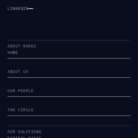
LINKEDIN
LINKEDIN
ABOUT NODES
HOME
ABOUT US
OUR PEOPLE
THE CIRCLE
OUR SOLUTIONS