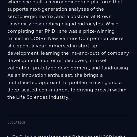
where she built a neuroengineering platform that
supports next-generation analyses of the
serotonergic matrix, and a postdoc at Brown
University researching oligodendrocytes. While
completing her Ph.D., she was a prize-winning
finalist in UCSB’s New Venture Competition where
she spent a year immersed in start-up
development, learning the ins-and-outs of company
development, customer discovery, market
validation, prototype development, and fundraising.
As an innovation enthusiast, she brings a
multifaceted approach to problem-solving and a
deep-seated commitment to driving growth within
the Life Sciences industry.
EDUCATION