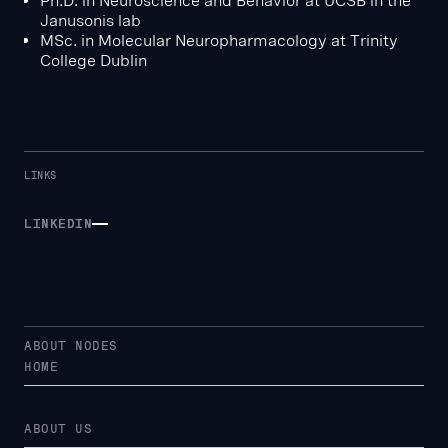
Ph.D. in Neuroscience and Behavior at UCSB in the
Janusonis lab
MSc. in Molecular Neuropharmacology at Trinity
College Dublin
LINKS
LINKEDIN
LINKEDIN
ABOUT NODES
HOME
ABOUT US