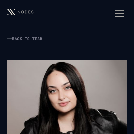
BACK TO TEAM
BACK TO TEAM