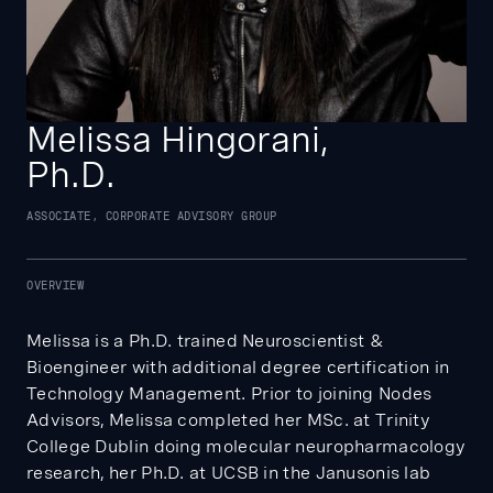
Melissa Hingorani,
Ph.D.
ASSOCIATE, CORPORATE ADVISORY GROUP
OVERVIEW
Melissa is a Ph.D. trained Neuroscientist &
Bioengineer with additional degree certification in
Technology Management. Prior to joining Nodes
Advisors, Melissa completed her MSc. at Trinity
College Dublin doing molecular neuropharmacology
research, her Ph.D. at UCSB in the Janusonis lab