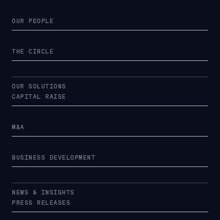
OUR PEOPLE
THE CIRCLE
OUR SOLUTIONS
CAPITAL RAISE
M&A
BUSINESS DEVELOPMENT
NEWS & INSIGHTS
PRESS RELEASES