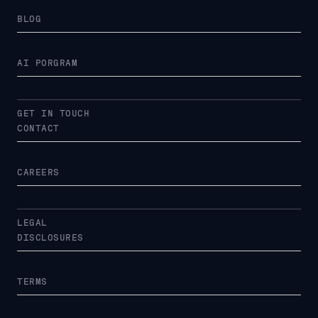
BLOG
AI PORGRAM
GET IN TOUCH
CONTACT
CAREERS
LEGAL
DISCLOSURES
TERMS