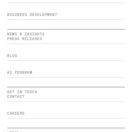
BUSINESS DEVELOPMENT
NEWS & INSIGHTS
PRESS RELEASES
BLOG
AI PORGRAM
GET IN TOUCH
CONTACT
CAREERS