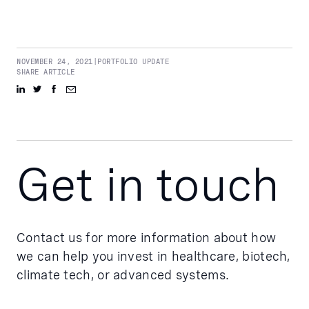
NOVEMBER 24, 2021
|
PORTFOLIO UPDATE
SHARE ARTICLE
Get in touch
Contact us for more information about how
we can help you invest in healthcare, biotech,
climate tech, or advanced systems.