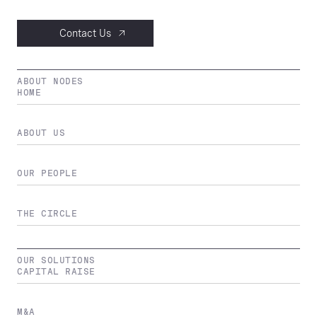
Contact Us
ABOUT NODES
HOME
ABOUT US
OUR PEOPLE
THE CIRCLE
OUR SOLUTIONS
CAPITAL RAISE
M&A