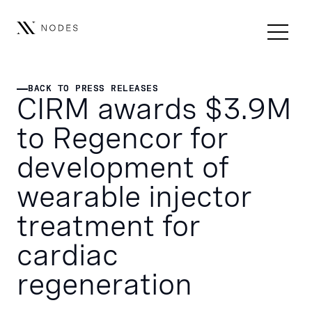
BACK TO PRESS RELEASES
BACK TO PRESS RELEASES
CIRM awards $3.9M
to Regencor for
development of
wearable injector
treatment for
cardiac
regeneration