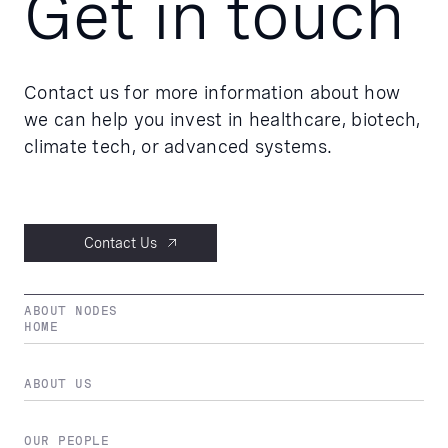
Get in touch
Contact us for more information about how
we can help you invest in healthcare, biotech,
climate tech, or advanced systems.
Contact Us
ABOUT NODES
HOME
ABOUT US
OUR PEOPLE