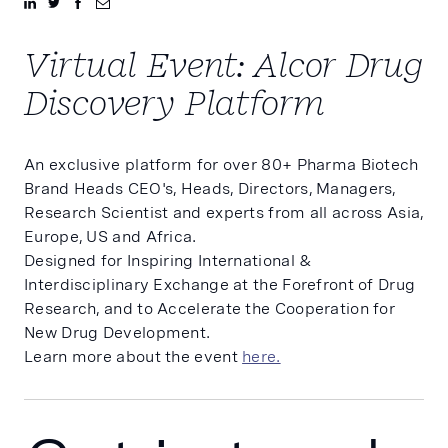
Virtual Event: Alcor Drug
Discovery Platform
An exclusive platform for over 80+ Pharma Biotech
Brand Heads CEO's, Heads, Directors, Managers,
Research Scientist and experts from all across Asia,
Europe, US and Africa.
Designed for Inspiring International &
Interdisciplinary Exchange at the Forefront of Drug
Research, and to Accelerate the Cooperation for
New Drug Development.
Learn more about the event
here.