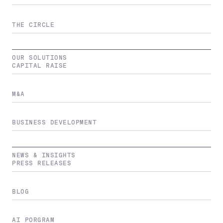
THE CIRCLE
OUR SOLUTIONS
CAPITAL RAISE
M&A
BUSINESS DEVELOPMENT
NEWS & INSIGHTS
PRESS RELEASES
BLOG
AI PORGRAM