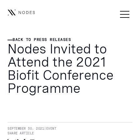
BACK TO PRESS RELEASES
BACK TO PRESS RELEASES
Nodes Invited to
Attend the 2021
Biofit Conference
Programme
SEPTEMBER 30, 2021
|
EVENT
SHARE ARTICLE