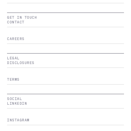
GET IN TOUCH
CONTACT
CAREERS
LEGAL
DISCLOSURES
TERMS
SOCIAL
LINKEDIN
INSTAGRAM