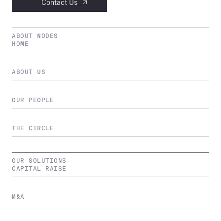
Contact Us
ABOUT NODES
HOME
ABOUT US
OUR PEOPLE
THE CIRCLE
OUR SOLUTIONS
CAPITAL RAISE
M&A