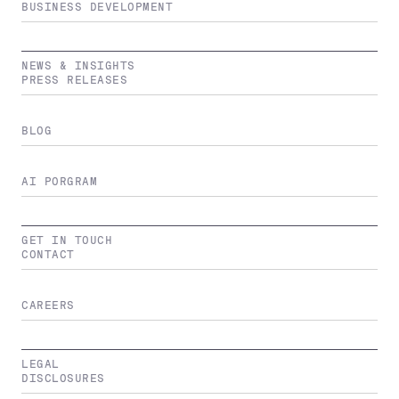
BUSINESS DEVELOPMENT
NEWS & INSIGHTS
PRESS RELEASES
BLOG
AI PORGRAM
GET IN TOUCH
CONTACT
CAREERS
LEGAL
DISCLOSURES