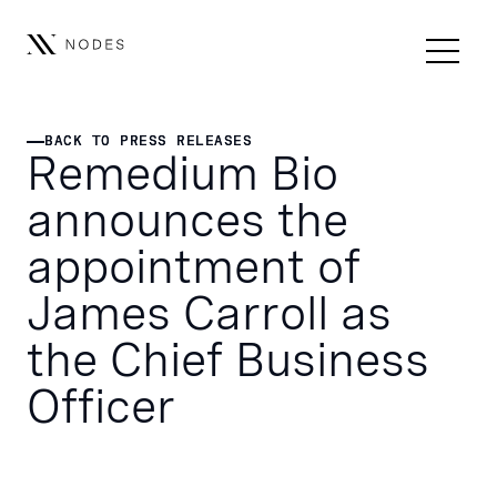
BACK TO PRESS RELEASES
BACK TO PRESS RELEASES
Remedium Bio
announces the
appointment of
James Carroll as
the Chief Business
Officer