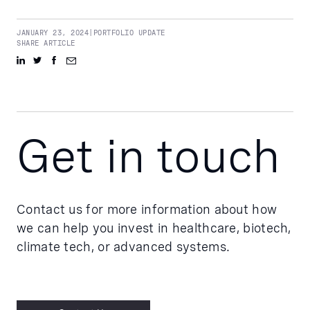
JANUARY 23, 2024
|
PORTFOLIO UPDATE
SHARE ARTICLE
Get in touch
Contact us for more information about how
we can help you invest in healthcare, biotech,
climate tech, or advanced systems.