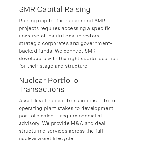
SMR Capital Raising
Raising capital for nuclear and SMR
projects requires accessing a specific
universe of institutional investors,
strategic corporates and government-
backed funds. We connect SMR
developers with the right capital sources
for their stage and structure.
Nuclear Portfolio
Transactions
Asset-level nuclear transactions — from
operating plant stakes to development
portfolio sales — require specialist
advisory. We provide M&A and deal
structuring services across the full
nuclear asset lifecycle.