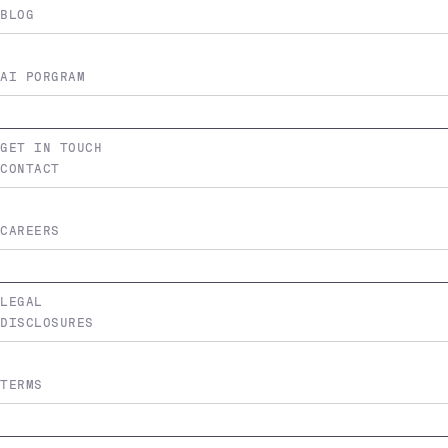
BLOG
AI PORGRAM
GET IN TOUCH
CONTACT
CAREERS
LEGAL
DISCLOSURES
TERMS