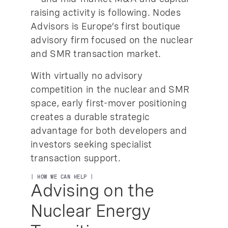
raising activity is following. Nodes
Advisors is Europe’s first boutique
advisory firm focused on the nuclear
and SMR transaction market.
With virtually no advisory
competition in the nuclear and SMR
space, early first-mover positioning
creates a durable strategic
advantage for both developers and
investors seeking specialist
transaction support.
| HOW WE CAN HELP |
Advising on the
Nuclear Energy