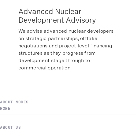
Advanced Nuclear
Development Advisory
We advise advanced nuclear developers
on strategic partnerships, offtake
negotiations and project-level financing
structures as they progress from
development stage through to
commercial operation.
ABOUT NODES
HOME
ABOUT US