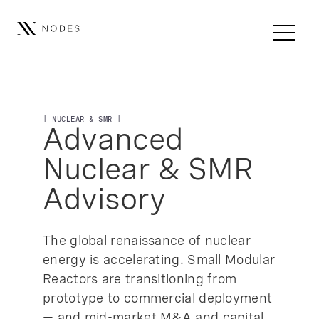
| NUCLEAR & SMR |
Advanced
Nuclear & SMR
Advisory
The global renaissance of nuclear
energy is accelerating. Small Modular
Reactors are transitioning from
prototype to commercial deployment
— and mid-market M&A and capital