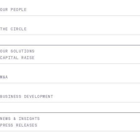
OUR PEOPLE
THE CIRCLE
OUR SOLUTIONS
CAPITAL RAISE
M&A
BUSINESS DEVELOPMENT
NEWS & INSIGHTS
PRESS RELEASES