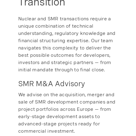
Transition
Nuclear and SMR transactions require a
unique combination of technical
understanding, regulatory knowledge and
financial structuring expertise. Our team
navigates this complexity to deliver the
best possible outcomes for developers,
investors and strategic partners — from
initial mandate through to final close.
SMR M&A Advisory
We advise on the acquisition, merger and
sale of SMR development companies and
project portfolios across Europe — from
early-stage development assets to
advanced-stage projects ready for
commercial investment.