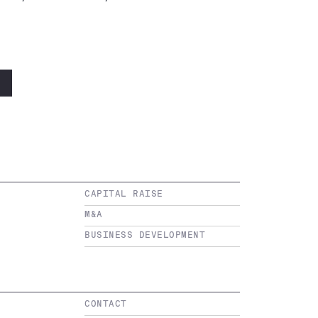
CAPITAL RAISE
M&A
BUSINESS DEVELOPMENT
CONTACT