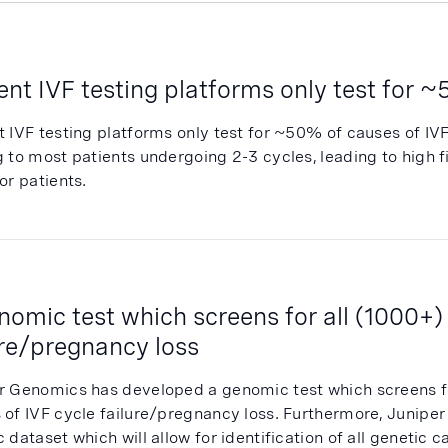
ent IVF testing platforms only test for 
t IVF testing platforms only test for ~50% of causes of IV
g to most patients undergoing 2-3 cycles, leading to high 
or patients.
nomic test which screens for all (1000+)
ure/pregnancy loss
r Genomics has developed a genomic test which screens f
 of IVF cycle failure/pregnancy loss. Furthermore, Juniper
 dataset which will allow for identification of all genetic ca