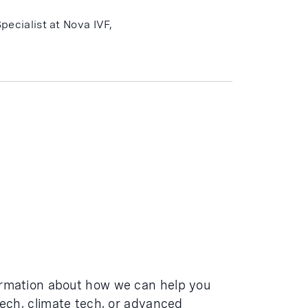
pecialist at Nova IVF,
ormation about how we can help you
tech, climate tech, or advanced