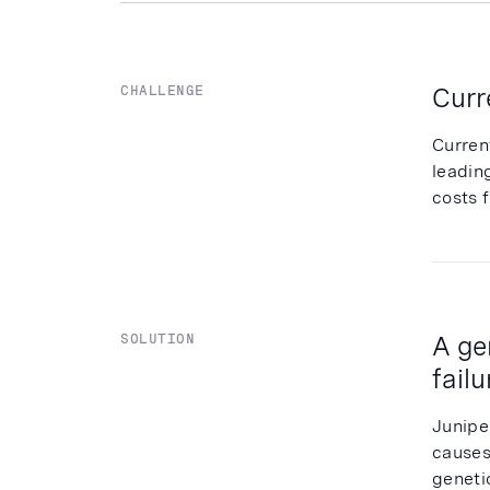
Curr
CHALLENGE
Curren
leadin
costs f
A ge
SOLUTION
fail
Junipe
causes
genetic