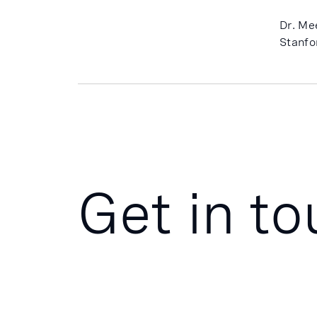
Dr. Me
Stanfo
Get in t