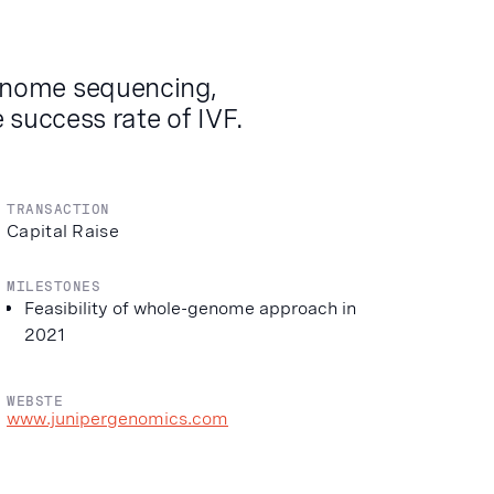
enome sequencing,
 success rate of IVF.
TRANSACTION
Capital Raise
MILESTONES
Feasibility of whole-genome approach in
2021
WEBSTE
www.junipergenomics.com