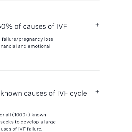
~50% of causes of IVF
F failure/pregnancy loss
financial and emotional
 known causes of IVF cycle
or all (1000+) known
 seeks to develop a large
uses of IVF failure,