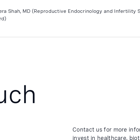
era Shah, MD (Reproductive Endocrinology and Infertility S
rd)
ouch
Contact us for more inf
invest in healthcare, bio