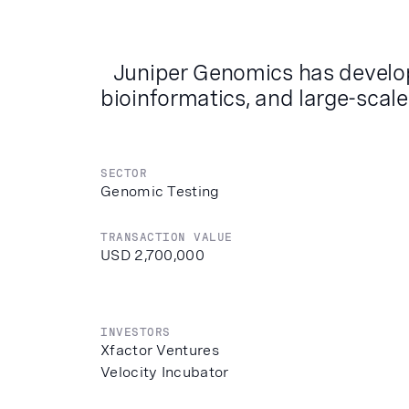
Juniper Genomics has develop
bioinformatics, and large-scale
SECTOR
Genomic Testing
TRANSACTION VALUE
USD 2,700,000
INVESTORS
Xfactor Ventures
Velocity Incubator