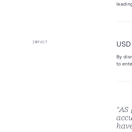
leadin
USD
IMPACT
By dis
to ent
"AS 
accu
have