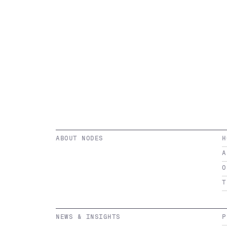
ABOUT NODES
H
A
O
T
NEWS & INSIGHTS
P