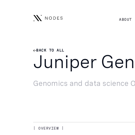
ABOUT
BACK TO ALL
BACK TO ALL
Juniper Ge
Genomics and data science O
| OVERVIEW |