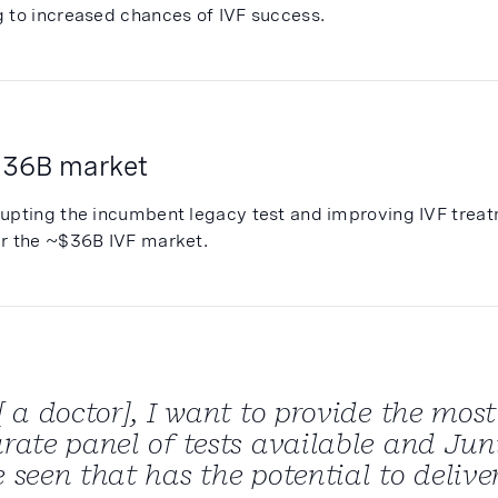
g to increased chances of IVF success.
 36B market
rupting the incumbent legacy test and improving IVF trea
er the ~$36B IVF market.
[ a doctor], I want to provide the mo
rate panel of tests available and Junip
 seen that has the potential to deliver