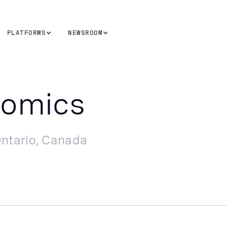
PLATFORMS
NEWSROOM
nomics
ntario, Canada