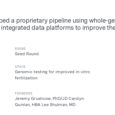
ed a proprietary pipeline using whole-g
 integrated data platforms to improve the
ROUND
Seed Round
SPACE
Genomic testing for improved in-vitro
fertilization
FOUNDERS
Jeremy Grushcow, PhD/JD Carolyn
Quinlan, HBA Lee Shulman, MD