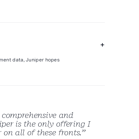
tment data, Juniper hopes
st comprehensive and
er is the only offering I
 on all of these fronts.”