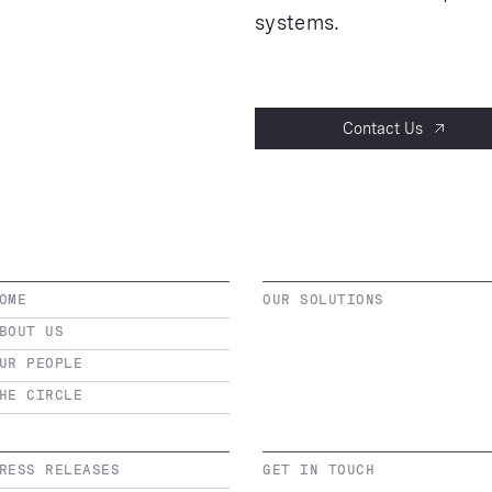
systems.
Contact Us
OME
OUR SOLUTIONS
BOUT US
UR PEOPLE
HE CIRCLE
RESS RELEASES
GET IN TOUCH